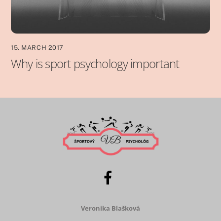
15. MARCH 2017
Why is sport psychology important
Veronika Blašková