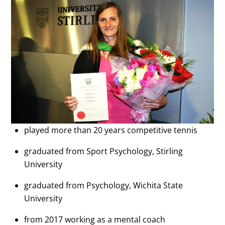
played more than 20 years competitive tennis
graduated from Sport Psychology, Stirling
University
graduated from Psychology, Wichita State
University
from 2017 working as a mental coach