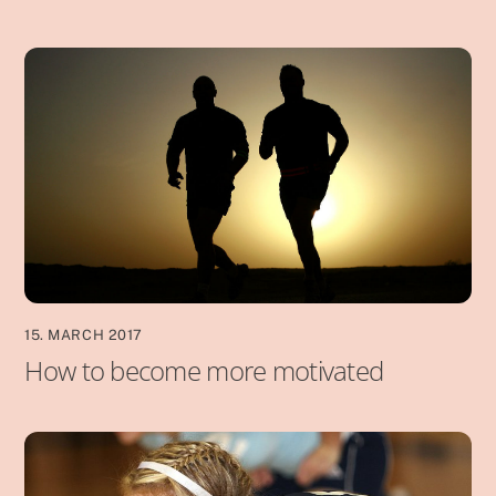
15. MARCH 2017
How to become more motivated