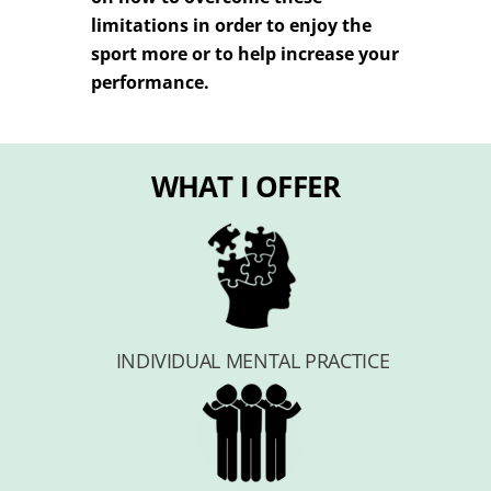
limitations in order to enjoy the
sport more or to help increase your
performance.
WHAT I OFFER
INDIVIDUAL MENTAL PRACTICE