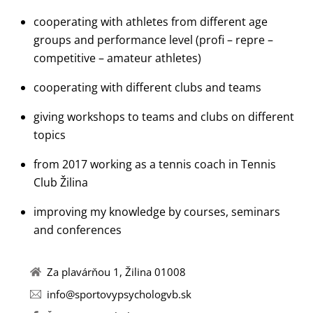
cooperating with athletes from different age
groups and performance level (profi – repre –
competitive – amateur athletes)
cooperating with different clubs and teams
giving workshops to teams and clubs on different
topics
from 2017 working as a tennis coach in Tennis
Club Žilina
improving my knowledge by courses, seminars
and conferences
Za plavárňou 1, Žilina 01008
info@sportovypsychologvb.sk