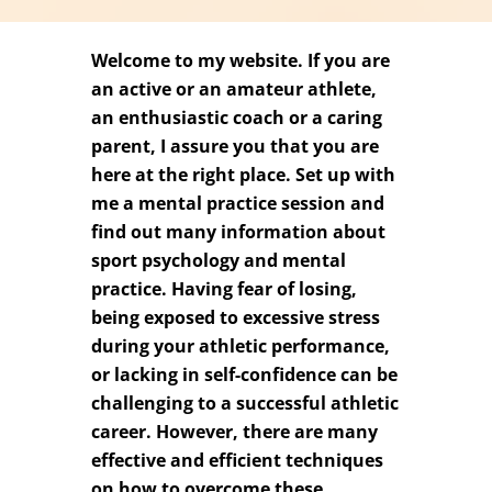
Welcome to my website. If you are
an active or an amateur athlete,
an enthusiastic coach or a caring
parent, I assure you that you are
here at the right place. Set up with
me a mental practice session and
find out many information about
sport psychology and mental
practice. Having fear of losing,
being exposed to excessive stress
during your athletic performance,
or lacking in self-confidence can be
challenging to a successful athletic
career. However, there are many
effective and efficient techniques
on how to overcome these