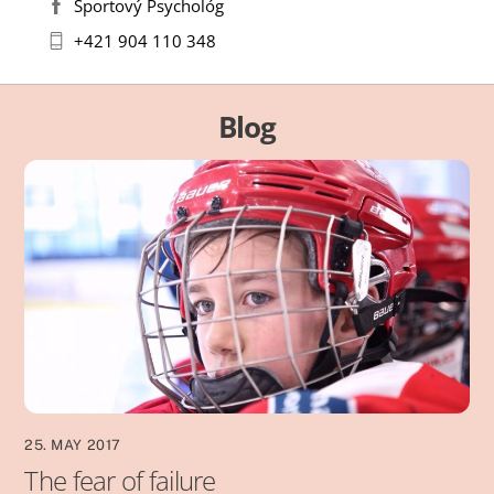
Športový Psychológ
+421 904 110 348
Blog
25. MAY 2017
The fear of failure