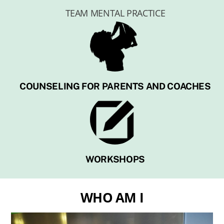
TEAM MENTAL PRACTICE
COUNSELING FOR PARENTS AND COACHES
WORKSHOPS
WHO AM I