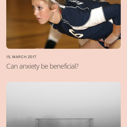
15. MARCH 2017
Can anxiety be beneficial?