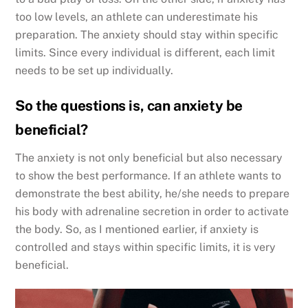
too low levels, an athlete can underestimate his
preparation. The anxiety should stay within specific
limits. Since every individual is different, each limit
needs to be set up individually.
So the questions is, can anxiety be
beneficial?
The anxiety is not only beneficial but also necessary
to show the best performance. If an athlete wants to
demonstrate the best ability, he/she needs to prepare
his body with adrenaline secretion in order to activate
the body. So, as I mentioned earlier, if anxiety is
controlled and stays within specific limits, it is very
beneficial.