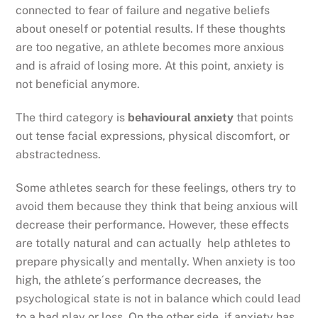
connected to fear of failure and negative beliefs
about oneself or potential results. If these thoughts
are too negative, an athlete becomes more anxious
and is afraid of losing more. At this point, anxiety is
not beneficial anymore.
The third category is
behavioural anxiety
that points
out tense facial expressions, physical discomfort, or
abstractedness.
Some athletes search for these feelings, others try to
avoid them because they think that being anxious will
decrease their performance. However, these effects
are totally natural and can actually help athletes to
prepare physically and mentally. When anxiety is too
high, the athlete´s performance decreases, the
psychological state is not in balance which could lead
to a bad play or loss. On the other side, if anxiety has