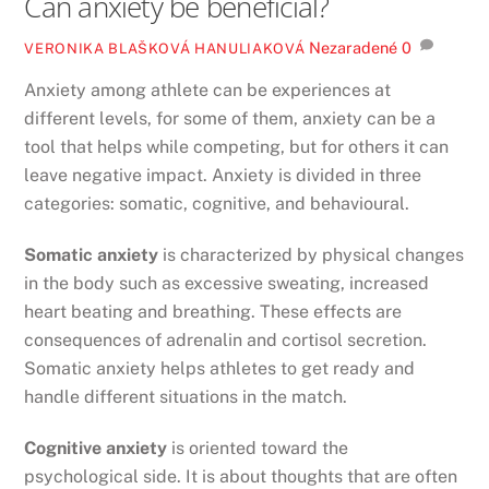
Can anxiety be beneficial?
Nezaradené
0
VERONIKA BLAŠKOVÁ HANULIAKOVÁ
Anxiety among athlete can be experiences at
different levels, for some of them, anxiety can be a
tool that helps while competing, but for others it can
leave negative impact. Anxiety is divided in three
categories: somatic, cognitive, and behavioural.
Somatic anxiety
is characterized by physical changes
in the body such as excessive sweating, increased
heart beating and breathing. These effects are
consequences of adrenalin and cortisol secretion.
Somatic anxiety helps athletes to get ready and
handle different situations in the match.
Cognitive anxiety
is oriented toward the
psychological side. It is about thoughts that are often