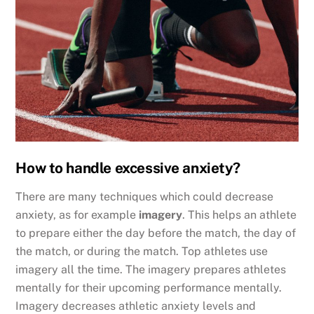
How to handle excessive anxiety?
There are many techniques which could decrease
anxiety, as for example
imagery
. This helps an athlete
to prepare either the day before the match, the day of
the match, or during the match. Top athletes use
imagery all the time. The imagery prepares athletes
mentally for their upcoming performance mentally.
Imagery decreases athletic anxiety levels and