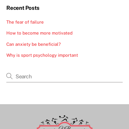
Recent Posts
The fear of failure
How to become more motivated
Can anxiety be beneficial?
Why is sport psychology important