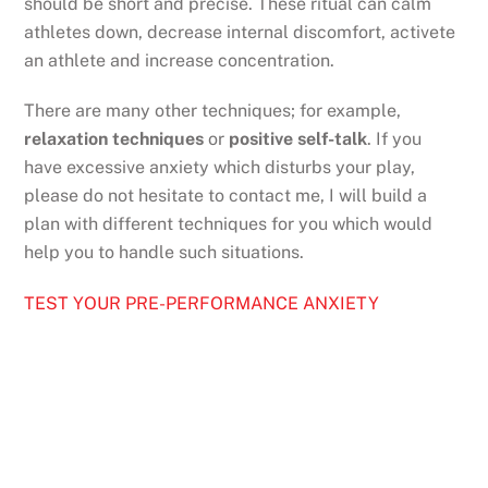
should be short and precise. These ritual can calm
athletes down, decrease internal discomfort, activete
an athlete and increase concentration.
There are many other techniques; for example,
relaxation techniques
or
positive self-talk
. If you
have excessive anxiety which disturbs your play,
please do not hesitate to contact me, I will build a
plan with different techniques for you which would
help you to handle such situations.
TEST YOUR PRE-PERFORMANCE ANXIETY