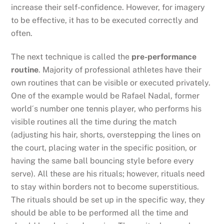
increase their self-confidence. However, for imagery
to be effective, it has to be executed correctly and
often.
The next technique is called the
pre-performance
routine
. Majority of professional athletes have their
own routines that can be visible or executed privately.
One of the example would be Rafael Nadal, former
world´s number one tennis player, who performs his
visible routines all the time during the match
(adjusting his hair, shorts, overstepping the lines on
the court, placing water in the specific position, or
having the same ball bouncing style before every
serve). All these are his rituals; however, rituals need
to stay within borders not to become superstitious.
The rituals should be set up in the specific way, they
should be able to be performed all the time and