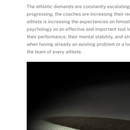
The athletic demands are constantly escalating,
progressing, the coaches are increasing their re
athlete is increasing the expectancies on himse
psychology as an effective and important tool 
their performance, their mental stability, and st
when having already an existing problem or a lo
the team of every athlete.