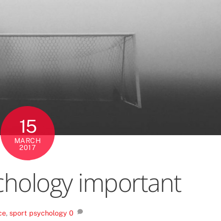
15
MARCH
2017
chology important
ce
,
sport psychology
0