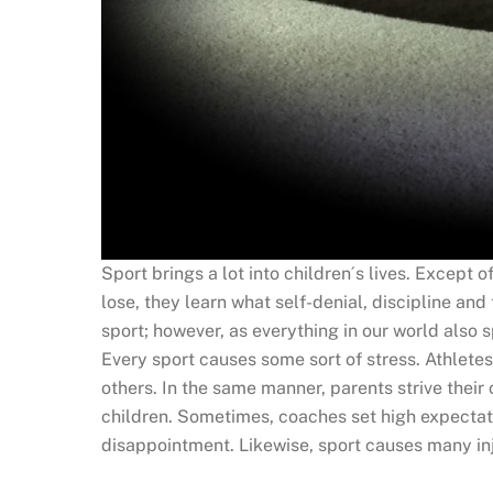
Sport brings a lot into children´s lives. Except o
lose, they learn what self-denial, discipline 
sport; however, as everything in our world also 
Every sport causes some sort of stress. Athletes
others. In the same manner, parents strive their
children. Sometimes, coaches set high expectatio
disappointment. Likewise, sport causes many inju