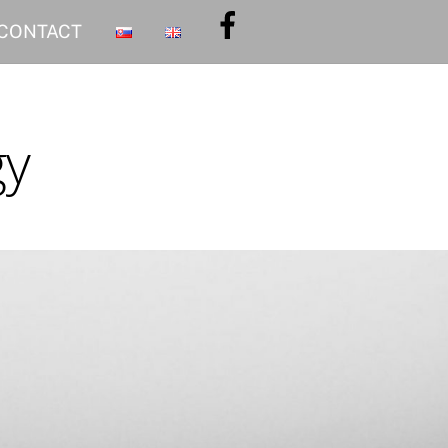
CONTACT
gy