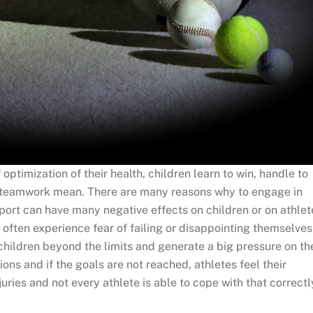
f optimization of their health, children learn to win, handle to
and teamwork mean. There are many reasons why to engage in
sport can have many negative effects on children or on athlet
 often experience fear of failing or disappointing themselves
 children beyond the limits and generate a big pressure on th
ns and if the goals are not reached, athletes feel their
ries and not every athlete is able to cope with that correctl