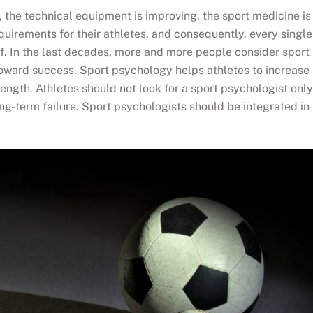
 the technical equipment is improving, the sport medicine is
quirements for their athletes, and consequently, every single
lf. In the last decades, more and more people consider sport
toward success. Sport psychology helps athletes to increase
rength. Athletes should not look for a sport psychologist only
ng-term failure. Sport psychologists should be integrated in