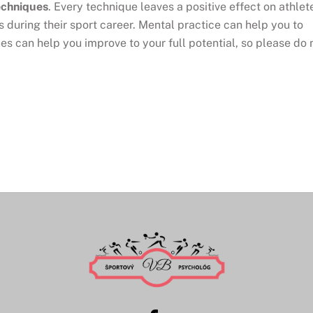
echniques
. Every technique leaves a positive effect on athlet
s during their sport career. Mental practice can help you to
es can help you improve to your full potential, so please do 