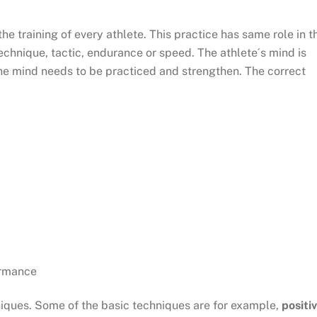
he training of every athlete. This practice has same role in t
echnique, tactic, endurance or speed. The athlete´s mind is
the mind needs to be practiced and strengthen. The correct
formance
iques. Some of the basic techniques are for example,
positi