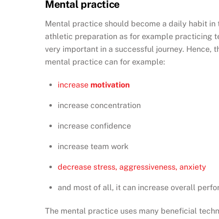
Mental practice
Mental practice should become a daily habit in t
athletic preparation as for example practicing t
very important in a successful journey. Hence, 
mental practice can for example:
increase
motivation
increase concentration
increase confidence
increase team work
decrease stress, aggressiveness, anxiety
and most of all, it can increase overall per
The mental practice uses many beneficial techn