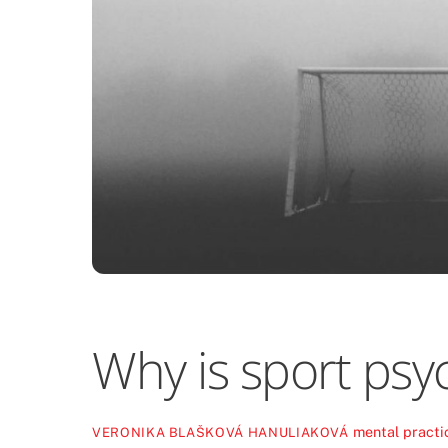
Why is sport psy
mental practi
VERONIKA BLAŠKOVÁ HANULIAKOVÁ