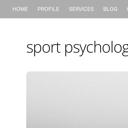
Skip
HOME
PROFILE
SERVICES
BLOG
to
content
sport psycholo