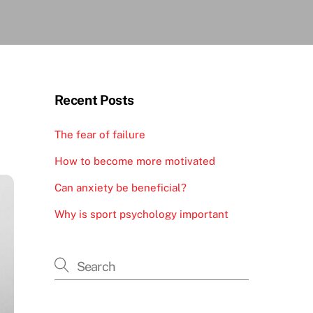
Recent Posts
The fear of failure
How to become more motivated
Can anxiety be beneficial?
Why is sport psychology important