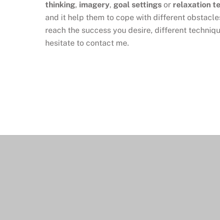
thinking
,
imagery
,
goal settings
or
relaxation t
and it help them to cope with different obstacle
reach the success you desire, different techniqu
hesitate to contact me.