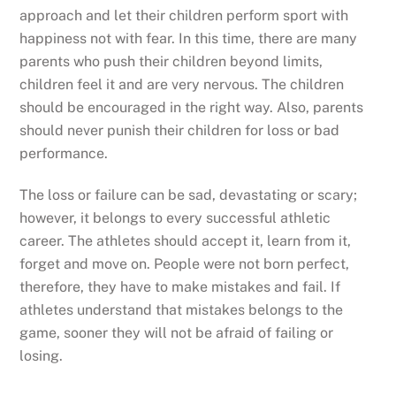
approach and let their children perform sport with
happiness not with fear. In this time, there are many
parents who push their children beyond limits,
children feel it and are very nervous. The children
should be encouraged in the right way. Also, parents
should never punish their children for loss or bad
performance.
The loss or failure can be sad, devastating or scary;
however, it belongs to every successful athletic
career. The athletes should accept it, learn from it,
forget and move on. People were not born perfect,
therefore, they have to make mistakes and fail. If
athletes understand that mistakes belongs to the
game, sooner they will not be afraid of failing or
losing.