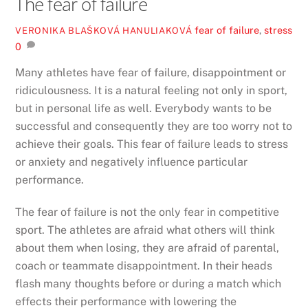
The fear of failure
fear of failure
,
stress
VERONIKA BLAŠKOVÁ HANULIAKOVÁ
0
Many athletes have fear of failure, disappointment or
ridiculousness. It is a natural feeling not only in sport,
but in personal life as well. Everybody wants to be
successful and consequently they are too worry not to
achieve their goals. This fear of failure leads to stress
or anxiety and negatively influence particular
performance.
The fear of failure is not the only fear in competitive
sport. The athletes are afraid what others will think
about them when losing, they are afraid of parental,
coach or teammate disappointment. In their heads
flash many thoughts before or during a match which
effects their performance with lowering the