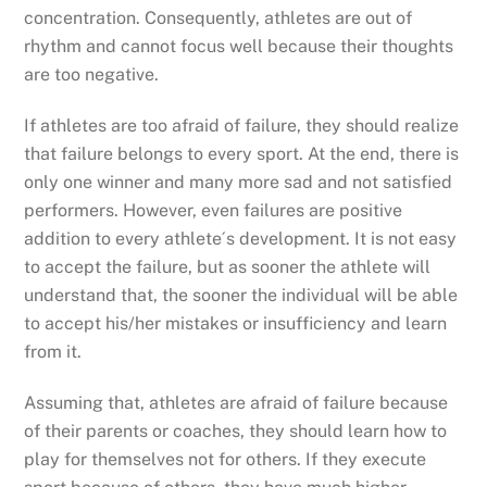
concentration. Consequently, athletes are out of
rhythm and cannot focus well because their thoughts
are too negative.
If athletes are too afraid of failure, they should realize
that failure belongs to every sport. At the end, there is
only one winner and many more sad and not satisfied
performers. However, even failures are positive
addition to every athlete´s development. It is not easy
to accept the failure, but as sooner the athlete will
understand that, the sooner the individual will be able
to accept his/her mistakes or insufficiency and learn
from it.
Assuming that, athletes are afraid of failure because
of their parents or coaches, they should learn how to
play for themselves not for others. If they execute