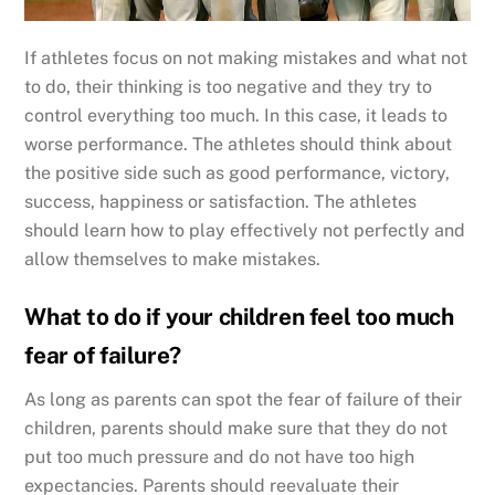
If athletes focus on not making mistakes and what not
to do, their thinking is too negative and they try to
control everything too much. In this case, it leads to
worse performance. The athletes should think about
the positive side such as good performance, victory,
success, happiness or satisfaction. The athletes
should learn how to play effectively not perfectly and
allow themselves to make mistakes.
What to do if your children feel too much
fear of failure?
As long as parents can spot the fear of failure of their
children, parents should make sure that they do not
put too much pressure and do not have too high
expectancies. Parents should reevaluate their