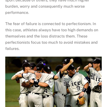
sport because of others, they have much higher
burden, worry and consequently much worse
performance.
The fear of failure is connected to perfectionism. In
this case, athletes always have too high demands on
themselves and the loss distracts them. These
perfectionists focus too much to avoid mistakes and
failures.