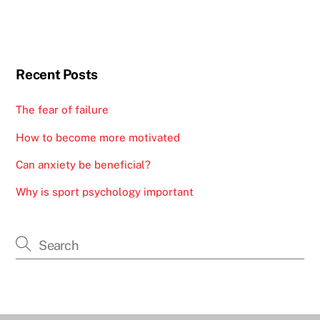
Recent Posts
The fear of failure
How to become more motivated
Can anxiety be beneficial?
Why is sport psychology important