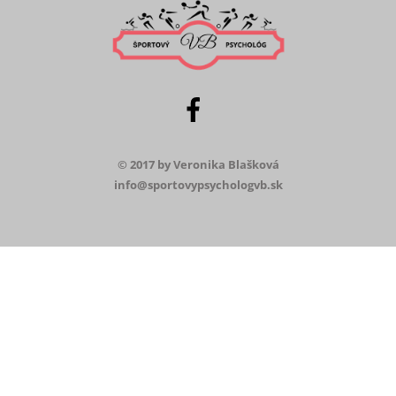
© 2017 by Veronika Blašková
info@sportovypsychologvb.sk